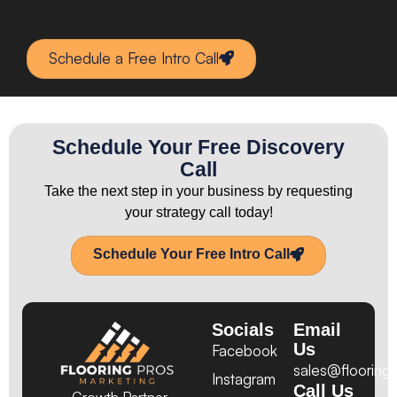
Schedule a Free Intro Call
Schedule Your Free Discovery
Call
Take the next step in your business by requesting
your strategy call today!
Schedule Your Free Intro Call
Socials
Email
Us
Facebook
sales@flooring
Instagram
Call Us
Growth Partner