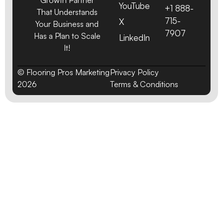
YouTube
+1 888-
That Understands
715-
X
Your Business and
7907
Has a Plan to Scale
LinkedIn
It!
© Flooring Pros Marketing
Privacy Policy
2026
Terms & Conditions